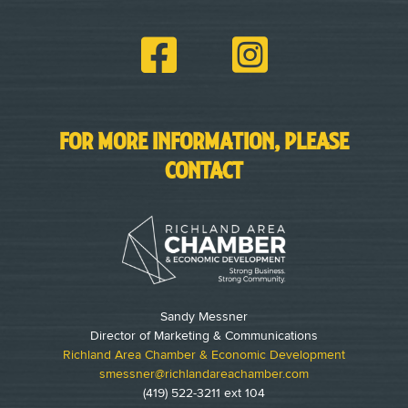
FOR MORE INFORMATION, PLEASE
CONTACT
Sandy Messner
Director of Marketing & Communications
Richland Area Chamber & Economic Development
smessner@richlandareachamber.com
(419) 522-3211 ext 104