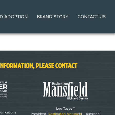
D ADOPTION
BRAND STORY
CONTACT US
INFORMATION, PLEASE CONTACT
Lee Tasseff
unications
President,
Destination Mansfield
– Richland