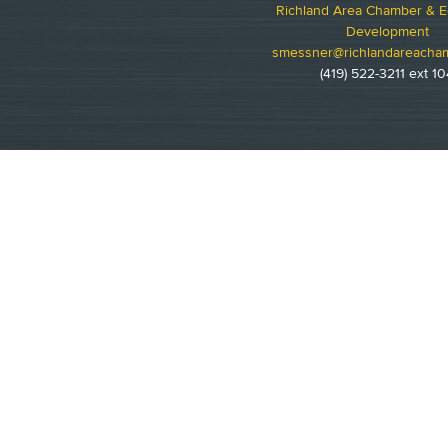
Richland Area Chamber & 
Development
smessner@richlandareacha
(419) 522-3211 ext 10