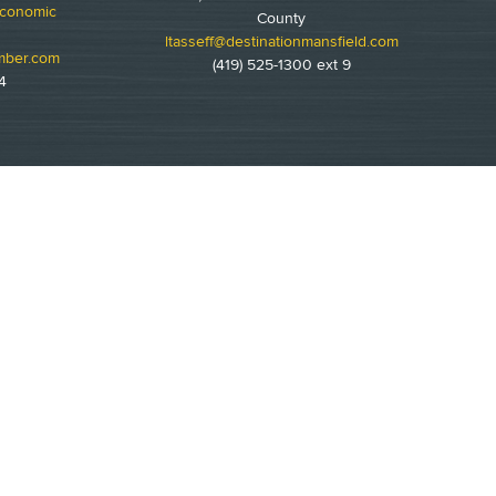
Economic
County
ltasseff@destinationmansfield.com
mber.com
(419) 525-1300 ext 9
4