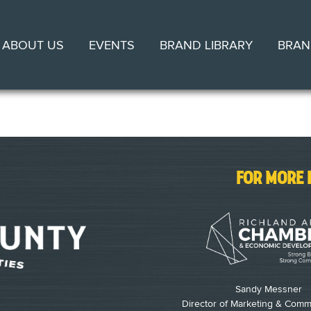
ABOUT US
EVENTS
BRAND LIBRARY
BRAN
FOR MORE 
Sandy Messner
Director of Marketing & Comm