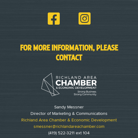
FOR MORE INFORMATION, PLEASE
CONTACT
Sandy Messner
Director of Marketing & Communications
Richland Area Chamber & Economic Development
smessner@richlandareachamber.com
(419) 522-3211 ext 104