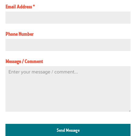
Email Address
*
Phone Number
Message / Comment
Send Message