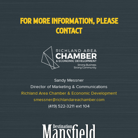
FOR MORE INFORMATION, PLEASE
CONTACT
Sandy Messner
Director of Marketing & Communications
Richland Area Chamber & Economic Development
smessner@richlandareachamber.com
(419) 522-3211 ext 104