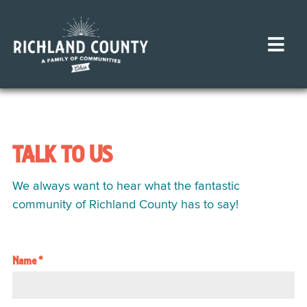
TALK TO US
We always want to hear what the fantastic
community of Richland County has to say!
Name
*