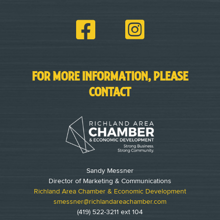
FOR MORE INFORMATION, PLEASE
CONTACT
Sandy Messner
Director of Marketing & Communications
Richland Area Chamber & Economic Development
smessner@richlandareachamber.com
(419) 522-3211 ext 104