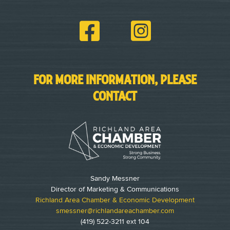
FOR MORE INFORMATION, PLEASE
CONTACT
Sandy Messner
Director of Marketing & Communications
Richland Area Chamber & Economic Development
smessner@richlandareachamber.com
(419) 522-3211 ext 104