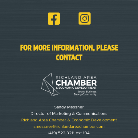
FOR MORE INFORMATION, PLEASE
CONTACT
Sandy Messner
Director of Marketing & Communications
Richland Area Chamber & Economic Development
smessner@richlandareachamber.com
(419) 522-3211 ext 104