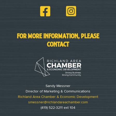
FOR MORE INFORMATION, PLEASE
CONTACT
Sandy Messner
Director of Marketing & Communications
Richland Area Chamber & Economic Development
smessner@richlandareachamber.com
(419) 522-3211 ext 104