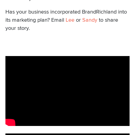
Has your business incorporated BrandRichland into
its marketing plan? Email
Lee
or
Sandy
to share
your story.