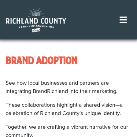
BRAND ADOPTION
See how local businesses and partners are
integrating BrandRichland into their marketing.
These collaborations highlight a shared vision—a
celebration of Richland County’s unique identity.
Together, we are crafting a vibrant narrative for our
community.